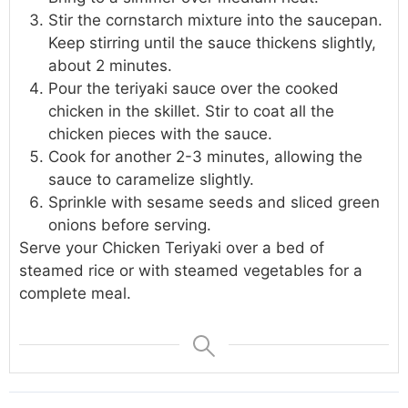
Stir the cornstarch mixture into the saucepan.
Keep stirring until the sauce thickens slightly,
about 2 minutes.
Pour the teriyaki sauce over the cooked
chicken in the skillet. Stir to coat all the
chicken pieces with the sauce.
Cook for another 2-3 minutes, allowing the
sauce to caramelize slightly.
Sprinkle with sesame seeds and sliced green
onions before serving.
Serve your Chicken Teriyaki over a bed of
steamed rice or with steamed vegetables for a
complete meal.