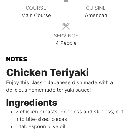
COURSE
CUISINE
Main Course
American
SERVINGS
4
People
NOTES
Chicken Teriyaki
Enjoy this classic Japanese dish made with a
delicious homemade teriyaki sauce!
Ingredients
2 chicken breasts, boneless and skinless, cut
into bite-sized pieces
1 tablespoon olive oil