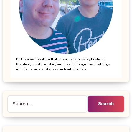
I’m Kris a web developer that occasionally cooks! My husband
Branden (pink striped shirt) and I live in Chicago. Favorite things
include my camera, lake days, and dark chocolate.
Search
for: