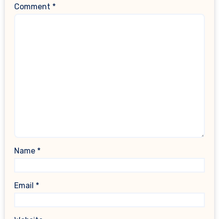
Comment
*
Name
*
Email
*