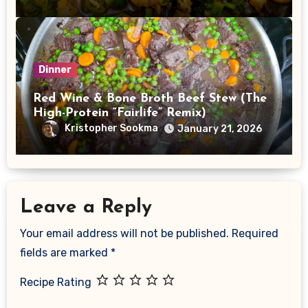
Dinner
Red Wine & Bone Broth Beef Stew (The
High-Protein “Fairlife” Remix)
Kristopher Sookma
January 21, 2026
Leave a Reply
Your email address will not be published.
Required
fields are marked
*
Recipe Rating