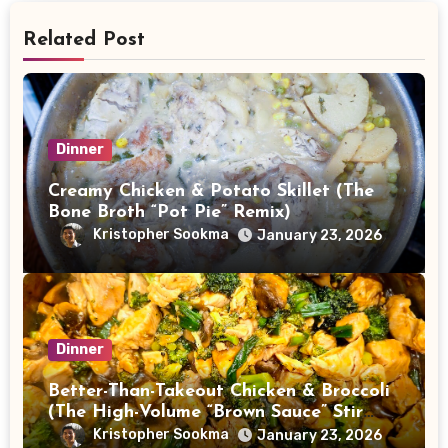
Related Post
Dinner
Creamy Chicken & Potato Skillet (The
Bone Broth “Pot Pie” Remix)
Kristopher Sookma
January 23, 2026
Dinner
Better-Than-Takeout Chicken & Broccoli
(The High-Volume “Brown Sauce” Stir
Fry)
Kristopher Sookma
January 23, 2026