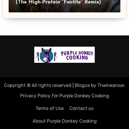
(The High-Protein “Fairlife” Remix)
Copyright © All rights reserved
|
Blogus
by
Themeansar
.
Privacy Policy for Purple Donkey Cooking
Terms of Use
Contact us
About Purple Donkey Cooking