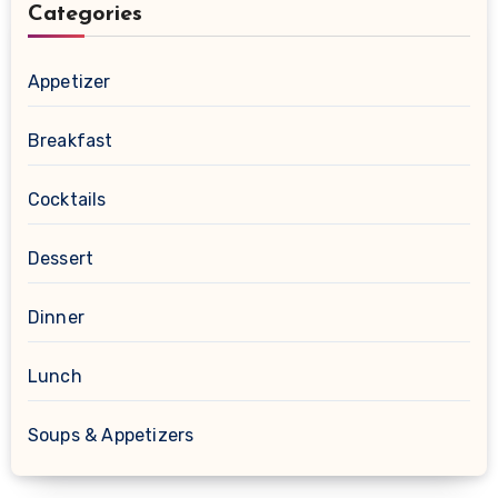
Categories
Appetizer
Breakfast
Cocktails
Dessert
Dinner
Lunch
Soups & Appetizers