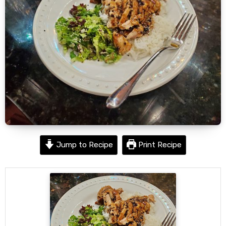
Jump to Recipe
Print Recipe