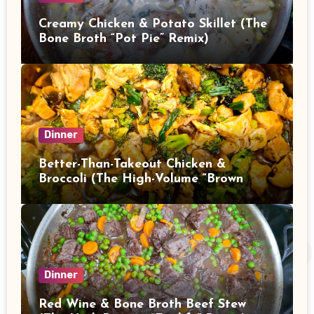
Creamy Chicken & Potato Skillet (The
Bone Broth “Pot Pie” Remix)
Dinner
Better-Than-Takeout Chicken &
Broccoli (The High-Volume “Brown
Sauce” Stir Fry)
Dinner
Red Wine & Bone Broth Beef Stew