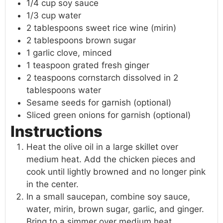
1/4 cup soy sauce
1/3 cup water
2 tablespoons sweet rice wine (mirin)
2 tablespoons brown sugar
1 garlic clove, minced
1 teaspoon grated fresh ginger
2 teaspoons cornstarch dissolved in 2
tablespoons water
Sesame seeds for garnish (optional)
Sliced green onions for garnish (optional)
Instructions
Heat the olive oil in a large skillet over
medium heat. Add the chicken pieces and
cook until lightly browned and no longer pink
in the center.
In a small saucepan, combine soy sauce,
water, mirin, brown sugar, garlic, and ginger.
Bring to a simmer over medium heat.