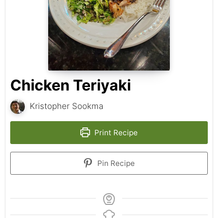
Chicken Teriyaki
Kristopher Sookma
Print Recipe
Pin Recipe