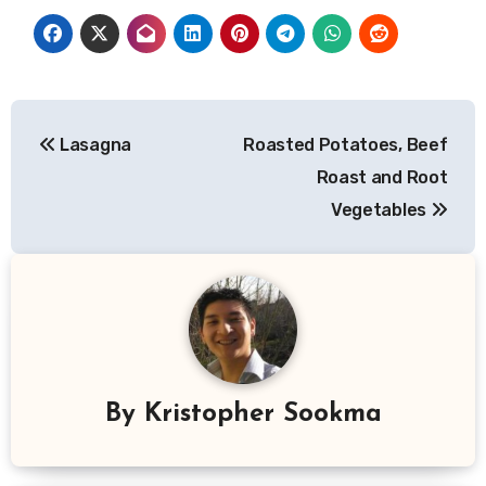
Post
Lasagna
Roasted Potatoes, Beef
navigation
Roast and Root
Vegetables
By
Kristopher Sookma