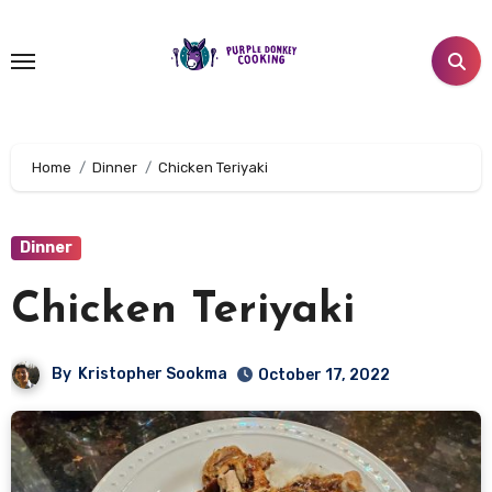
Skip
to
content
Home
Dinner
Chicken Teriyaki
Dinner
Chicken Teriyaki
By
Kristopher Sookma
October 17, 2022