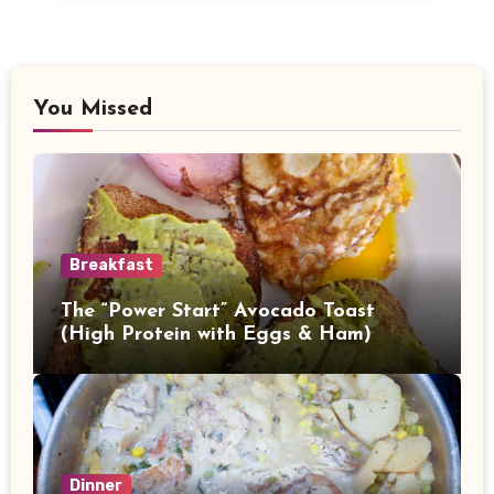
You Missed
Breakfast
The “Power Start” Avocado Toast
(High Protein with Eggs & Ham)
Dinner