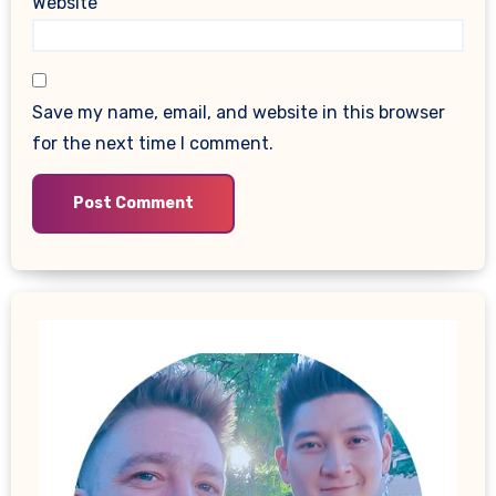
Website
Save my name, email, and website in this browser
for the next time I comment.