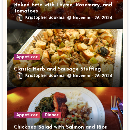
Baked Feta with Thyme, Rosemary, and
Tomatoes
Kristopher Sookma
November 26, 2024
Appetizer
Classic Herb and Sausage Stuffing
Kristopher Sookma
November 26, 2024
Appetizer
Dinner
Chickpea Salad with Salmon and Rice