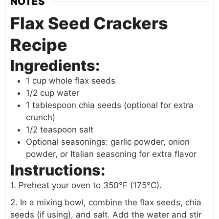
NOTES
Flax Seed Crackers
Recipe
Ingredients:
1 cup whole flax seeds
1/2 cup water
1 tablespoon chia seeds (optional for extra
crunch)
1/2 teaspoon salt
Optional seasonings: garlic powder, onion
powder, or Italian seasoning for extra flavor
Instructions:
1. Preheat your oven to 350°F (175°C).
2. In a mixing bowl, combine the flax seeds, chia
seeds (if using), and salt. Add the water and stir