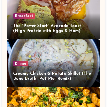
Breakfast
The “Power Start” Avocado Toast
(High Protein with Eggs & Ham)
Dinner
Creamy Chicken & Potato Skillet (The
Bone Broth “Pot Pie” Remix)