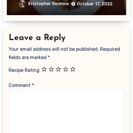
Kristopher Sookma
October 17, 2022
Leave a Reply
Your email address will not be published.
Required
fields are marked
*
Recipe Rating
Comment
*