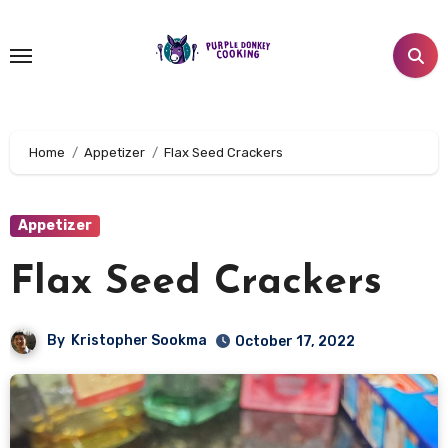
Skip
to
content
Home
Appetizer
Flax Seed Crackers
Appetizer
Flax Seed Crackers
By
Kristopher Sookma
October 17, 2022