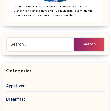
I’m Kris a web developer that occasionally cooks! My husband
Branden (pink striped shirt) and I live in Chicago. Favorite things
include my camera, lake days, and dark chocolate.
Search
for:
Categories
Appetizer
Breakfast