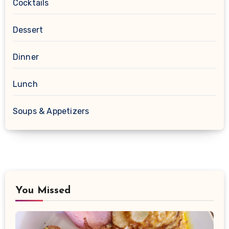
Cocktails
Dessert
Dinner
Lunch
Soups & Appetizers
You Missed