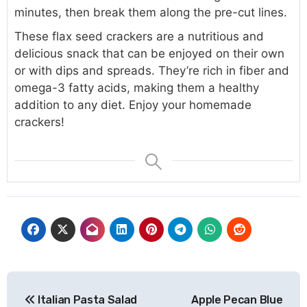
minutes, then break them along the pre-cut lines.
These flax seed crackers are a nutritious and
delicious snack that can be enjoyed on their own
or with dips and spreads. They’re rich in fiber and
omega-3 fatty acids, making them a healthy
addition to any diet. Enjoy your homemade
crackers!
Post
Italian Pasta Salad
Apple Pecan Blue