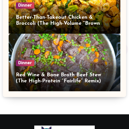
Dinner
Better-Than-Takeout Chicken &
Broccoli (The High-Volume “Brown
Sauce” Stir Fry)
Dinner
Red Wine & Bone Broth Beef Stew
(The High-Protein “Fairlife” Remix)