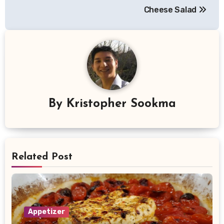
navigation
Cheese Salad
By
Kristopher Sookma
Related Post
Appetizer