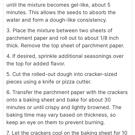
until the mixture becomes gel-like, about 5
minutes. This allows the seeds to absorb the
water and form a dough-like consistency.
3. Place the mixture between two sheets of
parchment paper and roll out to about 1/8 inch
thick. Remove the top sheet of parchment paper.
4. If desired, sprinkle additional seasonings over
the top for added flavor.
5. Cut the rolled-out dough into cracker-sized
pieces using a knife or pizza cutter.
6. Transfer the parchment paper with the crackers
onto a baking sheet and bake for about 30
minutes or until crispy and lightly browned. The
baking time may vary based on thickness, so
keep an eye on them to prevent burning.
7. Let the crackers cool on the baking sheet for 10