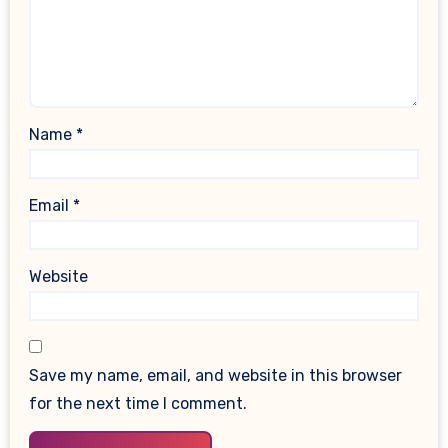
Name
*
Email
*
Website
Save my name, email, and website in this browser
for the next time I comment.