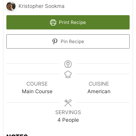
Kristopher Sookma
Print Recipe
Pin Recipe
COURSE
CUISINE
Main Course
American
SERVINGS
4
People