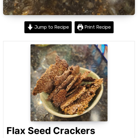
Jump to Recipe
Print Recipe
Flax Seed Crackers