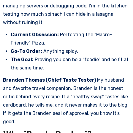
managing servers or debugging code, I’m in the kitchen
testing how much spinach I can hide in a lasagna
without ruining it.
Current Obsession:
Perfecting the “Macro-
Friendly” Pizza.
Go-To Order:
Anything spicy.
The Goal:
Proving you can be a “foodie” and be fit at
the same time.
Branden Thomas (Chief Taste Tester)
My husband
and favorite travel companion. Branden is the honest
critic behind every recipe. If a “healthy swap” tastes like
cardboard, he tells me, and it never makes it to the blog.
If it gets the Branden seal of approval, you know it’s
good.