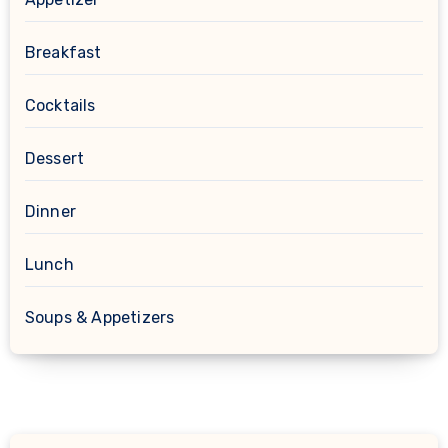
Breakfast
Cocktails
Dessert
Dinner
Lunch
Soups & Appetizers