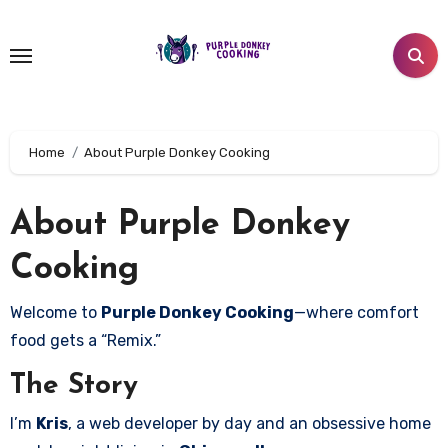
Skip
to
content
Home
About Purple Donkey Cooking
About Purple Donkey
Cooking
Welcome to
Purple Donkey Cooking
—where comfort
food gets a “Remix.”
The Story
I’m
Kris
, a web developer by day and an obsessive home