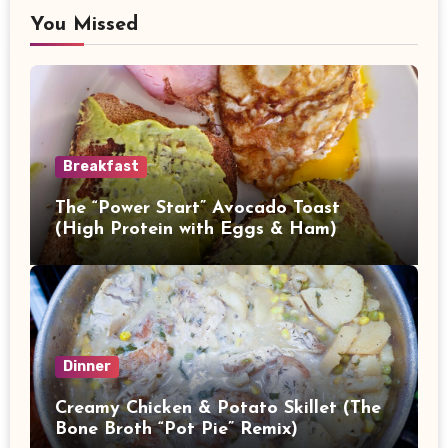
You Missed
Breakfast
The “Power Start” Avocado Toast
(High Protein with Eggs & Ham)
Dinner
Creamy Chicken & Potato Skillet (The
Bone Broth “Pot Pie” Remix)