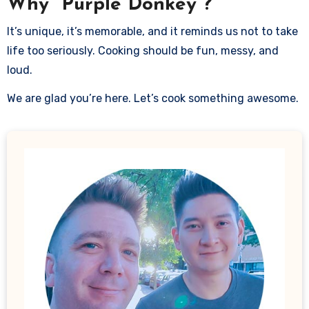
Why “Purple Donkey”?
It’s unique, it’s memorable, and it reminds us not to take
life too seriously. Cooking should be fun, messy, and
loud.
We are glad you’re here. Let’s cook something awesome.