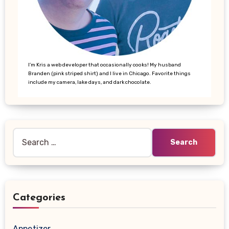
I’m Kris a web developer that occasionally cooks! My husband
Branden (pink striped shirt) and I live in Chicago. Favorite things
include my camera, lake days, and dark chocolate.
Search
for:
Categories
Appetizer