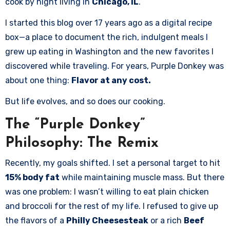
cook by night living in
Chicago, IL
.
I started this blog over 17 years ago as a digital recipe
box—a place to document the rich, indulgent meals I
grew up eating in Washington and the new favorites I
discovered while traveling. For years, Purple Donkey was
about one thing:
Flavor at any cost.
But life evolves, and so does our cooking.
The “Purple Donkey”
Philosophy: The Remix
Recently, my goals shifted. I set a personal target to hit
15% body fat
while maintaining muscle mass. But there
was one problem: I wasn’t willing to eat plain chicken
and broccoli for the rest of my life. I refused to give up
the flavors of a
Philly Cheesesteak
or a rich
Beef