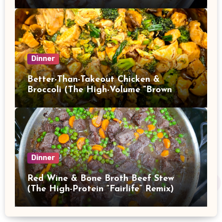
Dinner
Better-Than-Takeout Chicken &
Broccoli (The High-Volume “Brown
Sauce” Stir Fry)
Dinner
Red Wine & Bone Broth Beef Stew
(The High-Protein “Fairlife” Remix)