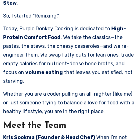
Stew
.
So, I started “Remixing.”
Today, Purple Donkey Cooking is dedicated to
High-
Protein Comfort Food
. We take the classics—the
pastas, the stews, the cheesy casseroles—and we re-
engineer them. We swap fatty cuts for lean ones, trade
empty calories for nutrient-dense bone broths, and
focus on
volume eating
that leaves you satisfied, not
starving.
Whether you are a coder pulling an all-nighter (like me)
or just someone trying to balance a love for food with a
healthy lifestyle, you are in the right place.
Meet the Team
Kris Sookma (Founder & Head Chef)
When I’m not