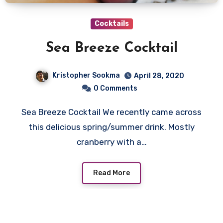
Cocktails
Sea Breeze Cocktail
Kristopher Sookma
April 28, 2020
0 Comments
Sea Breeze Cocktail We recently came across
this delicious spring/summer drink. Mostly
cranberry with a…
Read More