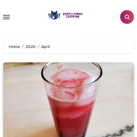
Skip
to
content
Home
2020
April