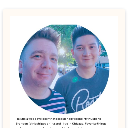
I’m Kris a web developer that occasionally cooks! My husband
Branden (pink striped shirt) and I live in Chicago. Favorite things