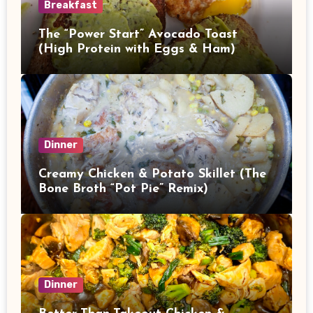
Breakfast
The “Power Start” Avocado Toast
(High Protein with Eggs & Ham)
Dinner
Creamy Chicken & Potato Skillet (The
Bone Broth “Pot Pie” Remix)
Dinner