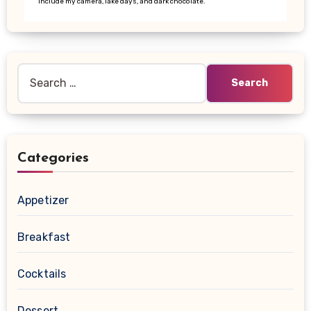
include my camera, lake days, and dark chocolate.
Search
for:
Categories
Appetizer
Breakfast
Cocktails
Dessert