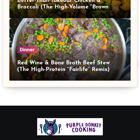
Better-Than-Takeout Chicken &
Broccoli (The High-Volume “Brown
Sauce” Stir Fry)
Dinner
Red Wine & Bone Broth Beef Stew
(The High-Protein “Fairlife” Remix)