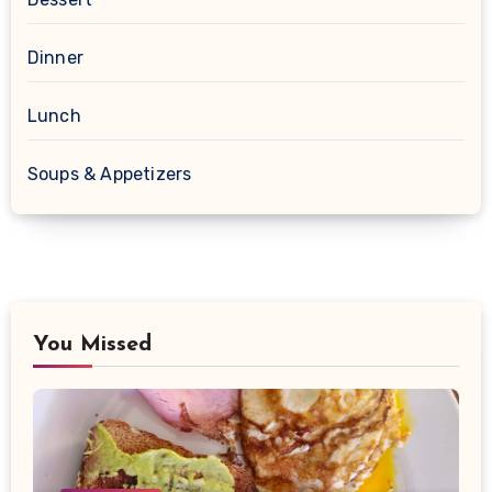
Dinner
Lunch
Soups & Appetizers
You Missed