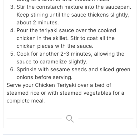
Stir the cornstarch mixture into the saucepan.
Keep stirring until the sauce thickens slightly,
about 2 minutes.
Pour the teriyaki sauce over the cooked
chicken in the skillet. Stir to coat all the
chicken pieces with the sauce.
Cook for another 2-3 minutes, allowing the
sauce to caramelize slightly.
Sprinkle with sesame seeds and sliced green
onions before serving.
Serve your Chicken Teriyaki over a bed of
steamed rice or with steamed vegetables for a
complete meal.