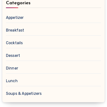
Categories
Appetizer
Breakfast
Cocktails
Dessert
Dinner
Lunch
Soups & Appetizers