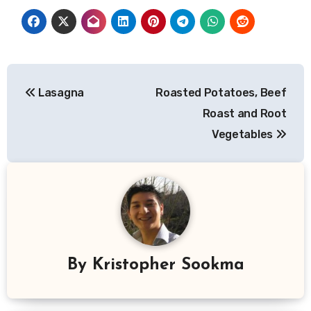
Post
Lasagna
Roasted Potatoes, Beef
navigation
Roast and Root
Vegetables
By
Kristopher Sookma