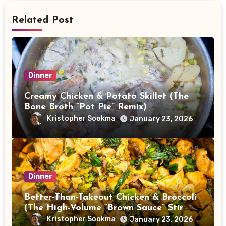
Related Post
Dinner
Creamy Chicken & Potato Skillet (The
Bone Broth “Pot Pie” Remix)
Kristopher Sookma
January 23, 2026
Dinner
Better-Than-Takeout Chicken & Broccoli
(The High-Volume “Brown Sauce” Stir
Fry)
Kristopher Sookma
January 23, 2026