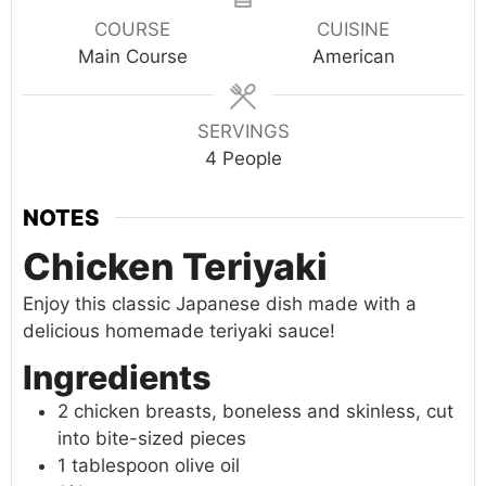
COURSE
CUISINE
Main Course
American
SERVINGS
4
People
NOTES
Chicken Teriyaki
Enjoy this classic Japanese dish made with a
delicious homemade teriyaki sauce!
Ingredients
2 chicken breasts, boneless and skinless, cut
into bite-sized pieces
1 tablespoon olive oil