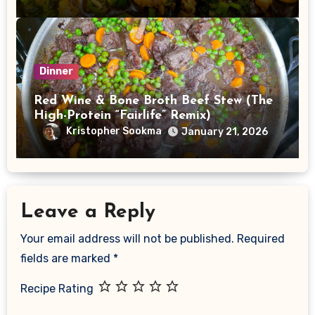
Dinner
Red Wine & Bone Broth Beef Stew (The
High-Protein “Fairlife” Remix)
Kristopher Sookma
January 21, 2026
Leave a Reply
Your email address will not be published.
Required
fields are marked
*
Recipe Rating