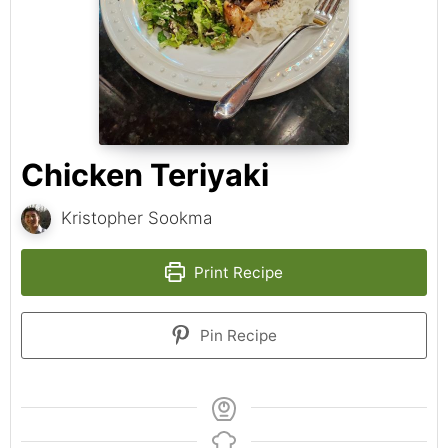
Chicken Teriyaki
Kristopher Sookma
Print Recipe
Pin Recipe