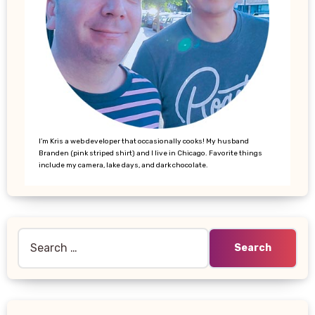
I’m Kris a web developer that occasionally cooks! My husband
Branden (pink striped shirt) and I live in Chicago. Favorite things
include my camera, lake days, and dark chocolate.
Search
for: