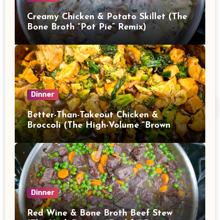
Creamy Chicken & Potato Skillet (The
Bone Broth “Pot Pie” Remix)
Dinner
Better-Than-Takeout Chicken &
Broccoli (The High-Volume “Brown
Sauce” Stir Fry)
Dinner
Red Wine & Bone Broth Beef Stew