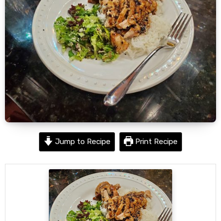
Jump to Recipe
Print Recipe