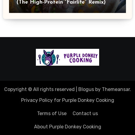
(The High-Protein “Fairlife” Remix)
Copyright © All rights reserved
|
Blogus
by
Themeansar
.
Privacy Policy for Purple Donkey Cooking
Terms of Use
Contact us
About Purple Donkey Cooking