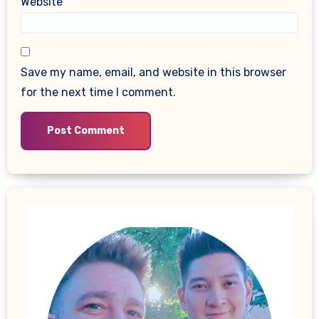
Website
Save my name, email, and website in this browser
for the next time I comment.