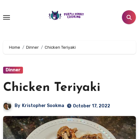
Skip
to
content
Home
Dinner
Chicken Teriyaki
Dinner
Chicken Teriyaki
By
Kristopher Sookma
October 17, 2022