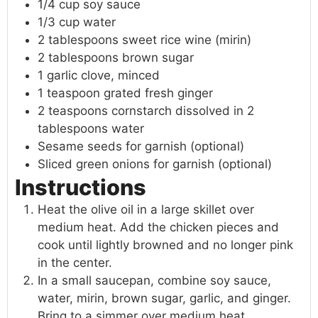
1/4 cup soy sauce
1/3 cup water
2 tablespoons sweet rice wine (mirin)
2 tablespoons brown sugar
1 garlic clove, minced
1 teaspoon grated fresh ginger
2 teaspoons cornstarch dissolved in 2
tablespoons water
Sesame seeds for garnish (optional)
Sliced green onions for garnish (optional)
Instructions
Heat the olive oil in a large skillet over
medium heat. Add the chicken pieces and
cook until lightly browned and no longer pink
in the center.
In a small saucepan, combine soy sauce,
water, mirin, brown sugar, garlic, and ginger.
Bring to a simmer over medium heat.