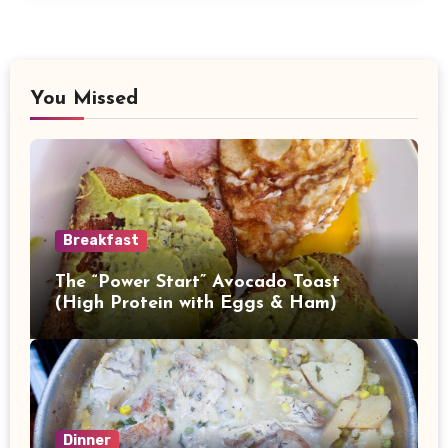
You Missed
Breakfast
The “Power Start” Avocado Toast
(High Protein with Eggs & Ham)
Dinner