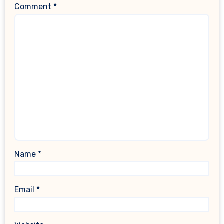
Comment
*
Name
*
Email
*