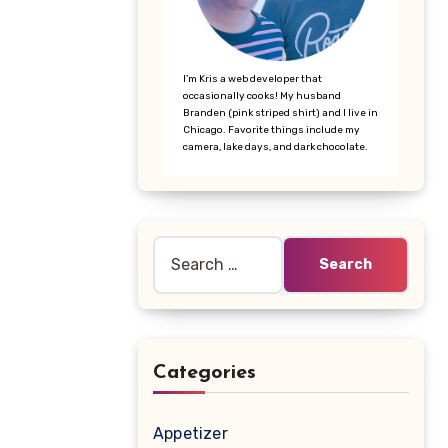
I’m Kris a web developer that
occasionally cooks! My husband
Branden (pink striped shirt) and I live in
Chicago. Favorite things include my
camera, lake days, and dark chocolate.
Search
for:
Categories
Appetizer