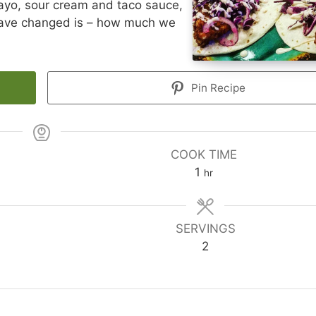
mayo, sour cream and taco sauce,
have changed is – how much we
Pin Recipe
COOK TIME
hour
1
hr
SERVINGS
2