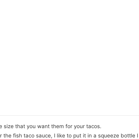
he size that you want them for your tacos.
the fish taco sauce, I like to put it in a squeeze bottle 