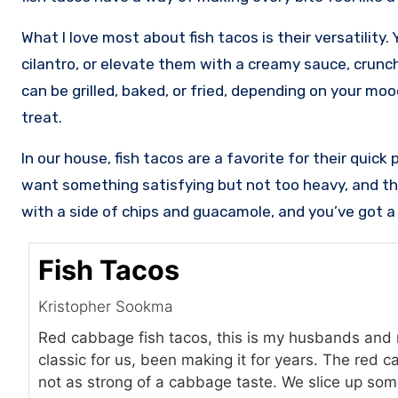
What I love most about fish tacos is their versatility
cilantro, or elevate them with a creamy sauce, crunch
can be grilled, baked, or fried, depending on your mo
treat.
In our house, fish tacos are a favorite for their quic
want something satisfying but not too heavy, and th
with a side of chips and guacamole, and you’ve got a m
Fish Tacos
Kristopher Sookma
Red cabbage fish tacos, this is my husbands and my
classic for us, been making it for years. The red c
not as strong of a cabbage taste. We slice up so