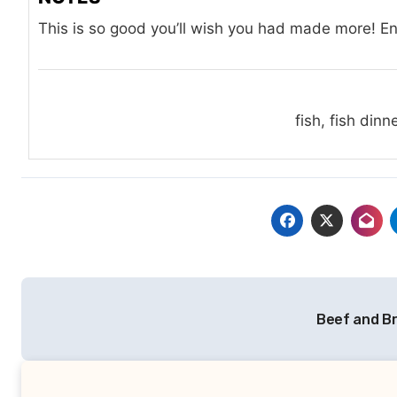
This is so good you’ll wish you had made more! En
fish, fish dinn
Post
Beef and Br
navigation