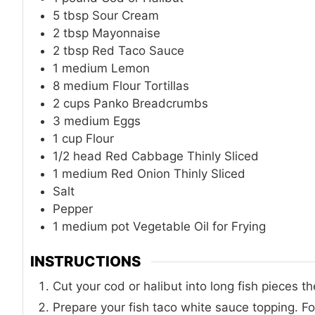
5
tbsp
Sour Cream
2
tbsp
Mayonnaise
2
tbsp
Red Taco Sauce
1
medium
Lemon
8
medium
Flour Tortillas
2
cups
Panko Breadcrumbs
3
medium
Eggs
1
cup
Flour
1/2
head
Red Cabbage Thinly Sliced
1
medium
Red Onion Thinly Sliced
Salt
Pepper
1
medium pot
Vegetable Oil for Frying
INSTRUCTIONS
Cut your cod or halibut into long fish pieces t
Prepare your fish taco white sauce topping. For 