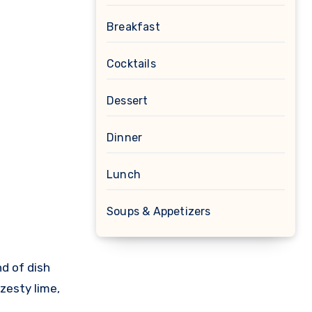
Breakfast
Cocktails
Dessert
Dinner
Lunch
Soups & Appetizers
 zesty lime,