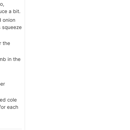
o,
ce a bit.
d onion
us squeeze
r the
umb in the
.
per
red cole
for each