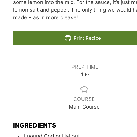
some lemon into the mix. For the sauce, it’s just 
lemon salt and pepper. The only thing we would 
made – as in more please!
Print Recipe
PREP TIME
hour
1
hr
COURSE
Main Course
INGREDIENTS
1
pound
Cod or Halibut