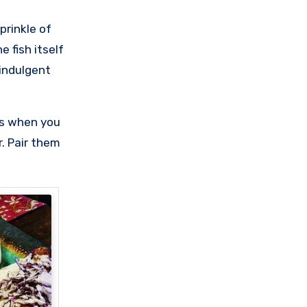
prinkle of
 fish itself
 indulgent
hts when you
. Pair them