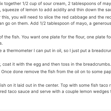
mix together 1/2 cup of sour cream, 2 tablespoons of may
e, squeeze of lemon to add acidity and thin down the sau
r this, you will need to slice the red cabbage and the re
ou can go on them. Add 1/2 tablespoon of mayo, a genero
f the fish. You want one plate for the flour, one plate fo
s.
e a thermometer I can put in oil, so I just put a breadcr
ur, coat it with the egg and then toss in the breadcrumbs
s. Once done remove the fish from the oil on to some pa
fish on it laid out in the center. Top with some fish taco 
e red taco sauce and serve with a couple lemon wedges 