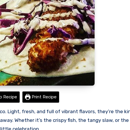
o Recipe
Print Recipe
way. Whether it’s the crispy fish, the tangy slaw, or the
little celebration.