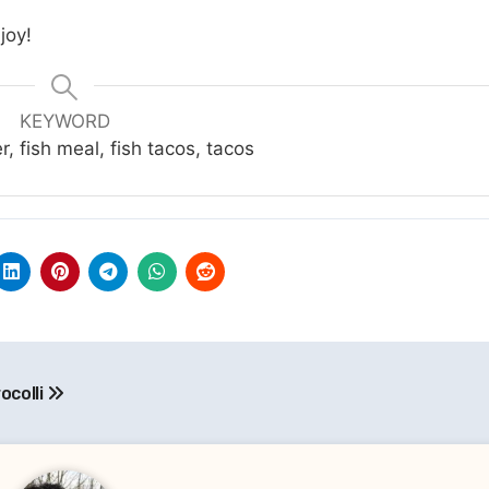
joy!
KEYWORD
er, fish meal, fish tacos, tacos
ocolli