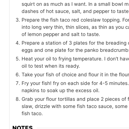
squirt on as much as I want. In a small bowl 
dashes of hot sauce, salt, and pepper to tast
Prepare the fish taco red coleslaw topping. Fo
into long very thin, thin slices, as thin as y
of lemon pepper and salt to taste.
Prepare a station of 3 plates for the breading o
eggs and one plate for the panko breadcrumb
Heat your oil to frying temperature. I don’t hav
oil to test when its ready.
Take your fish of choice and flour it in the flo
Fry your fish! fry on each side for 4-5 minute
napkins to soak up the excess oil.
Grab your flour tortillas and place 2 pieces of 
slaw, drizzle with some fish taco sauce, som
fish taco.
NOTES