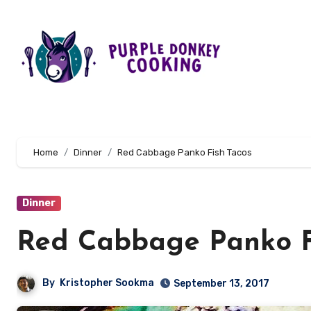
Skip
to
content
Home
Dinner
Red Cabbage Panko Fish Tacos
Dinner
Red Cabbage Panko F
By
Kristopher Sookma
September 13, 2017