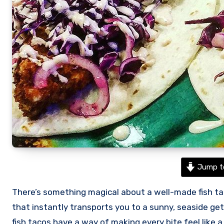
Jump t
There’s something magical about a well-made fish taco. Light, fresh, and full of vibrant flavors, they’re the kind of dish
that instantly transports you to a sunny, seaside geta
fish tacos have a way of making every bite feel like a 