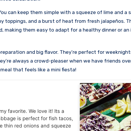
. You can keep them simple with a squeeze of lime and a s
y toppings, and a burst of heat from fresh jalapeños. The
od, making them easy to adapt for a healthy dinner or an
k preparation and big flavor. They’re perfect for weeknig
ey’re always a crowd-pleaser when we have friends over
eal that feels like a mini fiesta!
 favorite. We love it! Its a
abbage is perfect for fish tacos,
me thin red onions and squeeze