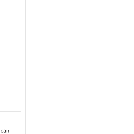
I can