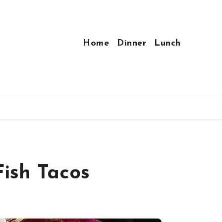
Home
Dinner
Lunch
ish Tacos