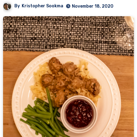
By
Kristopher Sookma
November 18, 2020