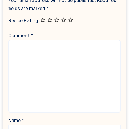
Your email address will not be published.
Required
fields are marked
*
Recipe Rating
Comment
*
Name
*