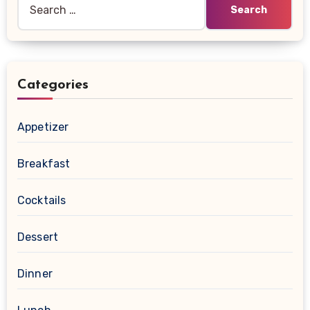
for:
Categories
Appetizer
Breakfast
Cocktails
Dessert
Dinner