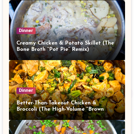
Dinner
Creamy Chicken & Potato Skillet (The
Bone Broth “Pot Pie” Remix)
Dinner
Better-Than-Takeout Chicken &
Broccoli (The High-Volume “Brown
Sauce” Stir Fry)