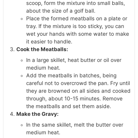
scoop, form the mixture into small balls,
about the size of a golf ball.
Place the formed meatballs on a plate or
tray. If the mixture is too sticky, you can
wet your hands with some water to make
it easier to handle.
Cook the Meatballs:
In a large skillet, heat butter or oil over
medium heat.
Add the meatballs in batches, being
careful not to overcrowd the pan. Fry until
they are browned on all sides and cooked
through, about 10-15 minutes. Remove
the meatballs and set them aside.
Make the Gravy:
In the same skillet, melt the butter over
medium heat.