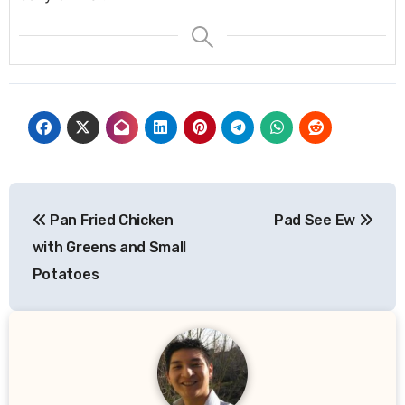
Post
Pan Fried Chicken
Pad See Ew
navigation
with Greens and Small
Potatoes