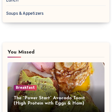
Lunch
Soups & Appetizers
You Missed
Breakfast
The “Power Start” Avocado Toast
(High Protein with Eggs & Ham)