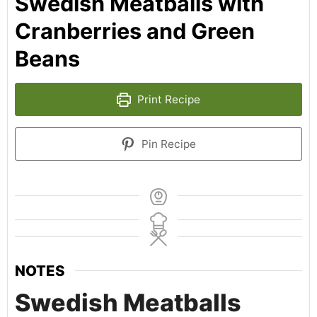
Swedish Meatballs with
Cranberries and Green
Beans
Print Recipe
Pin Recipe
NOTES
Swedish Meatballs