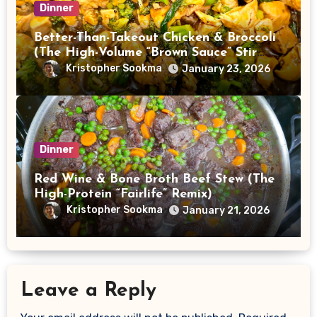
Dinner
Better-Than-Takeout Chicken & Broccoli
(The High-Volume “Brown Sauce” Stir
Fry)
Kristopher Sookma
January 23, 2026
Dinner
Red Wine & Bone Broth Beef Stew (The
High-Protein “Fairlife” Remix)
Kristopher Sookma
January 21, 2026
Leave a Reply