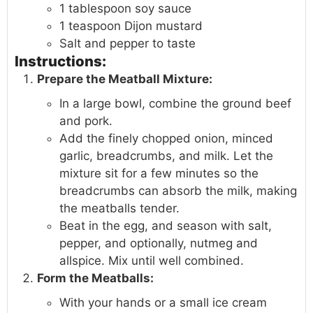
1 tablespoon soy sauce
1 teaspoon Dijon mustard
Salt and pepper to taste
Instructions:
Prepare the Meatball Mixture:
In a large bowl, combine the ground beef
and pork.
Add the finely chopped onion, minced
garlic, breadcrumbs, and milk. Let the
mixture sit for a few minutes so the
breadcrumbs can absorb the milk, making
the meatballs tender.
Beat in the egg, and season with salt,
pepper, and optionally, nutmeg and
allspice. Mix until well combined.
Form the Meatballs:
With your hands or a small ice cream