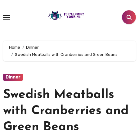
Skip
to
content
Home
Dinner
Swedish Meatballs with Cranberries and Green Beans
Dinner
Swedish Meatballs
with Cranberries and
Green Beans