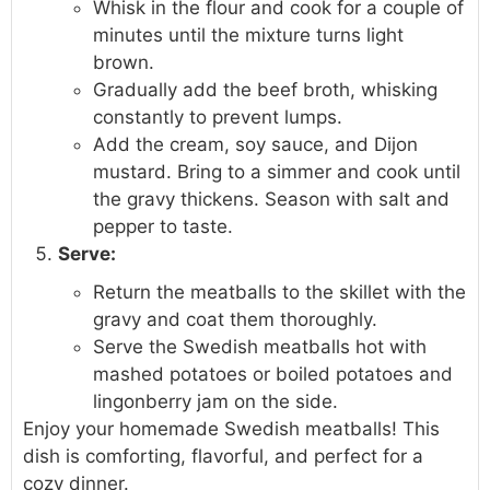
Whisk in the flour and cook for a couple of
minutes until the mixture turns light
brown.
Gradually add the beef broth, whisking
constantly to prevent lumps.
Add the cream, soy sauce, and Dijon
mustard. Bring to a simmer and cook until
the gravy thickens. Season with salt and
pepper to taste.
Serve:
Return the meatballs to the skillet with the
gravy and coat them thoroughly.
Serve the Swedish meatballs hot with
mashed potatoes or boiled potatoes and
lingonberry jam on the side.
Enjoy your homemade Swedish meatballs! This
dish is comforting, flavorful, and perfect for a
cozy dinner.