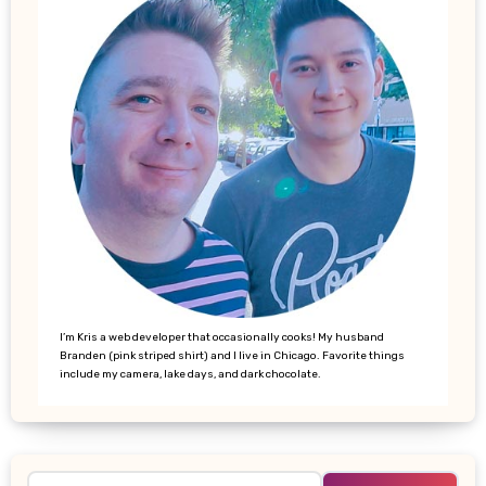
I’m Kris a web developer that occasionally cooks! My husband
Branden (pink striped shirt) and I live in Chicago. Favorite things
include my camera, lake days, and dark chocolate.
Search