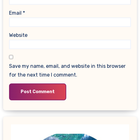
Email
*
Website
Save my name, email, and website in this browser
for the next time I comment.