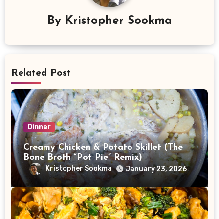
By
Kristopher Sookma
Related Post
Dinner
Creamy Chicken & Potato Skillet (The
Bone Broth “Pot Pie” Remix)
Kristopher Sookma
January 23, 2026