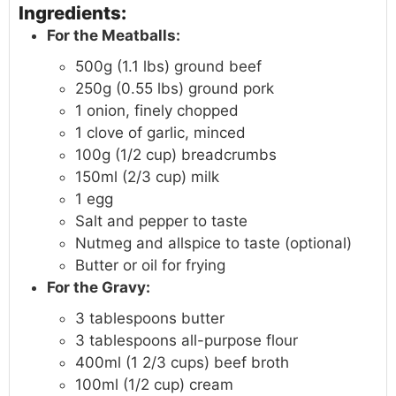
Ingredients:
For the Meatballs:
500g (1.1 lbs) ground beef
250g (0.55 lbs) ground pork
1 onion, finely chopped
1 clove of garlic, minced
100g (1/2 cup) breadcrumbs
150ml (2/3 cup) milk
1 egg
Salt and pepper to taste
Nutmeg and allspice to taste (optional)
Butter or oil for frying
For the Gravy:
3 tablespoons butter
3 tablespoons all-purpose flour
400ml (1 2/3 cups) beef broth
100ml (1/2 cup) cream