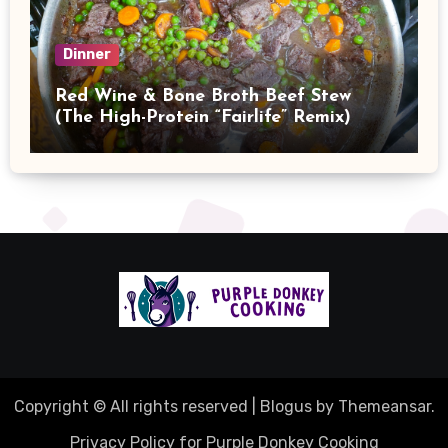
Dinner
Red Wine & Bone Broth Beef Stew
(The High-Protein “Fairlife” Remix)
Copyright © All rights reserved
|
Blogus
by
Themeansar
.
Privacy Policy for Purple Donkey Cooking