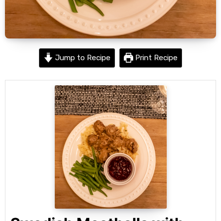
Jump to Recipe
Print Recipe